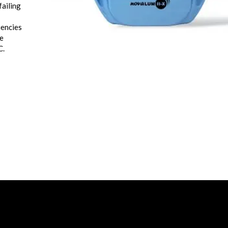
failing
iencies
he
C.