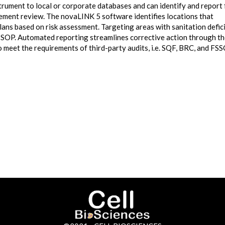
ument to local or corporate databases and can identify and report 
ement review. The novaLINK 5 software identifies locations that
lans based on risk assessment. Targeting areas with sanitation defic
 SSOP. Automated reporting streamlines corrective action through t
meet the requirements of third-party audits, i.e. SQF, BRC, and FSS