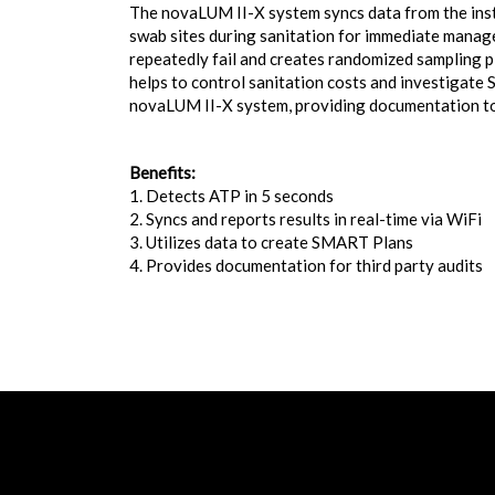
The novaLUM II-X system syncs data from the instr
swab sites during sanitation for immediate manag
repeatedly fail and creates randomized sampling p
helps to control sanitation costs and investigate
novaLUM II-X system, providing documentation to 
Benefits:
1. Detects ATP in 5 seconds
2. Syncs and reports results in real-time via WiFi
3. Utilizes data to create SMART Plans
4. Provides documentation for third party audits