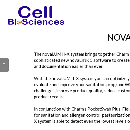
s
NOVA
The novaLUM II-X system brings together Charm’s
sophisticated new novaLINK 5 software to create a
s
and documentation easier than ever.
With the novaLUM II-X system you can optimize you
evaluate and improve your sanitation program. Wit
challenges, improve product quality, reduce custom
product recalls.
In conjunction with Charm’s PocketSwab Plus, Fie
for sanitation and allergen control, pasteurization
X system is able to detect even the lowest levels