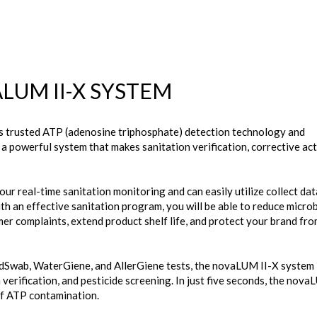
LUM II-X SYSTEM
 trusted ATP (adenosine triphosphate) detection technology and
 powerful system that makes sanitation verification, corrective act
r real-time sanitation monitoring and can easily utilize collect dat
h an effective sanitation program, you will be able to reduce microb
er complaints, extend product shelf life, and protect your brand fr
ldSwab, WaterGiene, and AllerGiene tests, the novaLUM II-X system 
 verification, and pesticide screening. In just five seconds, the nova
 of ATP contamination.