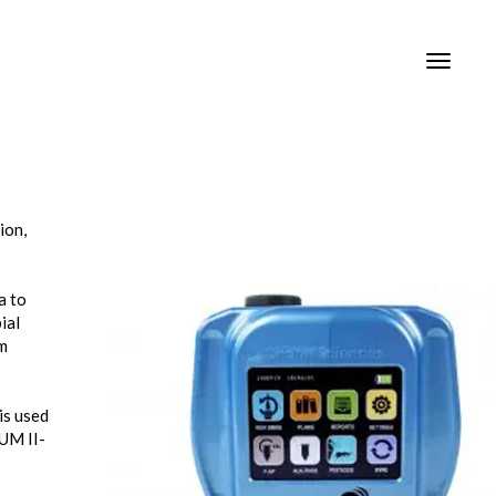
Toggle
Toggle
navigat
navigat
ion,
a to
ial
om
is used
LUM II-